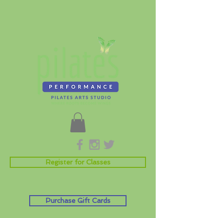
Register for Classes
Purchase Gift Cards