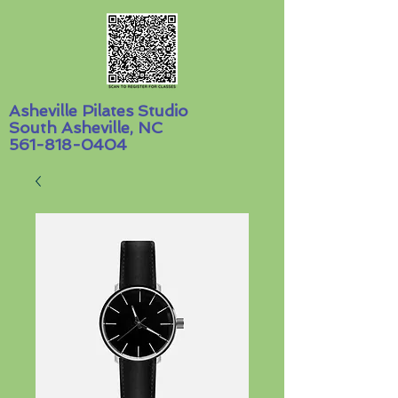
Asheville Pilates Studio
South Asheville, NC
561-818-0404